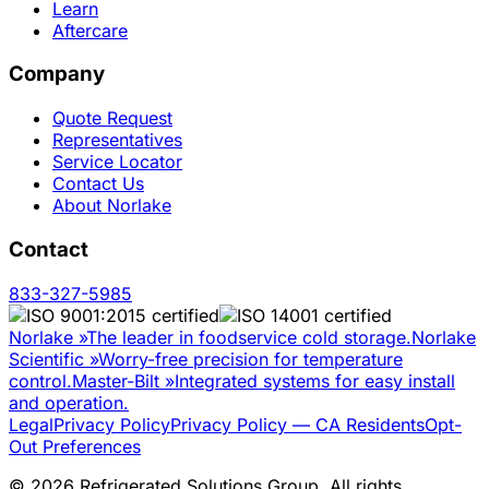
Learn
Aftercare
Company
Quote Request
Representatives
Service Locator
Contact Us
About Norlake
Contact
833-327-5985
Norlake
»
The leader in foodservice cold storage.
Norlake
Scientific
»
Worry-free precision for temperature
control.
Master-Bilt
»
Integrated systems for easy install
and operation.
Legal
Privacy Policy
Privacy Policy — CA Residents
Opt-
Out Preferences
©
2026
Refrigerated Solutions Group. All rights