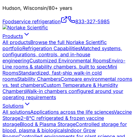
Hudson, Wisconsin
/
80+ years
Foodservice refrigeration
833-327-5985
Products
All products
Browse the full Norlake Scientific
portfolio
Refrigeration Capabilities
Matched systems,
configurations, controls, and in-house
engineering
Customized Environmental Rooms
Enviro-
Line rooms & stability chambers, built to spec
Mini
Rooms
Standardized, fast-ship walk-in cold
rooms
Stability Chambers
Compare environmental rooms
vs. test chambers
Custom Temperature & Humidity
Chambers
Walk-in chambers configured around your
operating requirements
Solutions
All solutions
Applications across the life sciences
Vaccine
Storage
2–8°C refrigerated & frozen vaccine
storage
Blood & Plasma Storage
Controlled storage for
blood, plasma & biologicals
Indoor Grow
Rooms
Controlled environments for plant science and