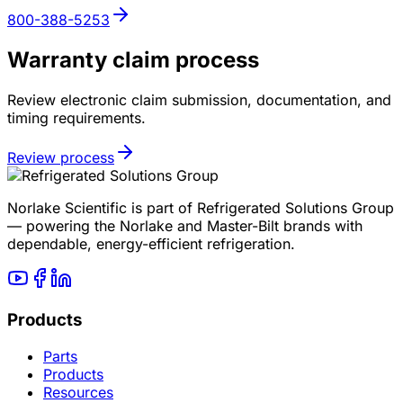
800-388-5253
Warranty claim process
Review electronic claim submission, documentation, and
timing requirements.
Review process
Norlake Scientific is part of Refrigerated Solutions Group
— powering the Norlake and Master-Bilt brands with
dependable, energy-efficient refrigeration.
Products
Parts
Products
Resources