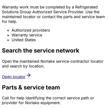
Warranty work must be completed by a Refrigerated
Solutions Group Authorized Service Provider. Use the
maintained locator or contact the parts and service team
for help.
Authorized providers
Warranty service
United States
Search the service network
Open the maintained Norlake service-contractor locator
and search by location.
Open locator
Parts & service team
Call for help identifying the correct service path or
provider for Norlake equipment.