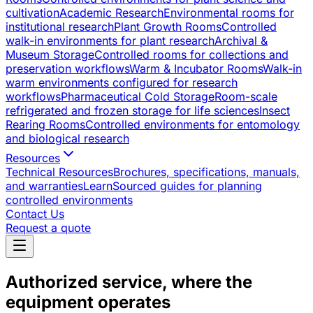
cultivation
Academic Research
Environmental rooms for
institutional research
Plant Growth Rooms
Controlled
walk-in environments for plant research
Archival &
Museum Storage
Controlled rooms for collections and
preservation workflows
Warm & Incubator Rooms
Walk-in
warm environments configured for research
workflows
Pharmaceutical Cold Storage
Room-scale
refrigerated and frozen storage for life sciences
Insect
Rearing Rooms
Controlled environments for entomology
and biological research
Resources
Technical Resources
Brochures, specifications, manuals,
and warranties
Learn
Sourced guides for planning
controlled environments
Contact Us
Request a quote
Authorized service, where the
equipment operates