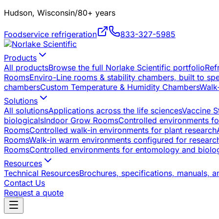
Hudson, Wisconsin
/
80+ years
Foodservice refrigeration
833-327-5985
Products
All products
Browse the full Norlake Scientific portfolio
Ref
Rooms
Enviro-Line rooms & stability chambers, built to sp
chambers
Custom Temperature & Humidity Chambers
Walk
Solutions
All solutions
Applications across the life sciences
Vaccine S
biologicals
Indoor Grow Rooms
Controlled environments for
Rooms
Controlled walk-in environments for plant research
Rooms
Walk-in warm environments configured for researc
Rooms
Controlled environments for entomology and biolog
Resources
Technical Resources
Brochures, specifications, manuals, a
Contact Us
Request a quote