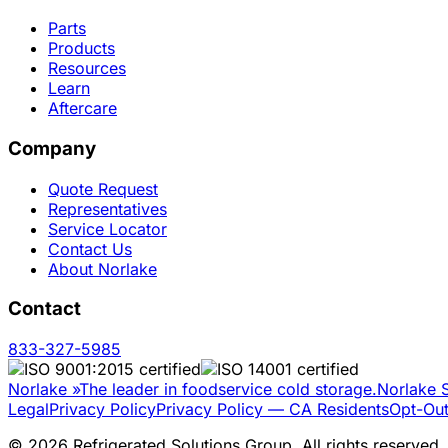
Parts
Products
Resources
Learn
Aftercare
Company
Quote Request
Representatives
Service Locator
Contact Us
About Norlake
Contact
833-327-5985
Norlake
»
The leader in foodservice cold storage.
Norlake S
Legal
Privacy Policy
Privacy Policy — CA Residents
Opt-Out
©
2026
Refrigerated Solutions Group. All rights reserved.