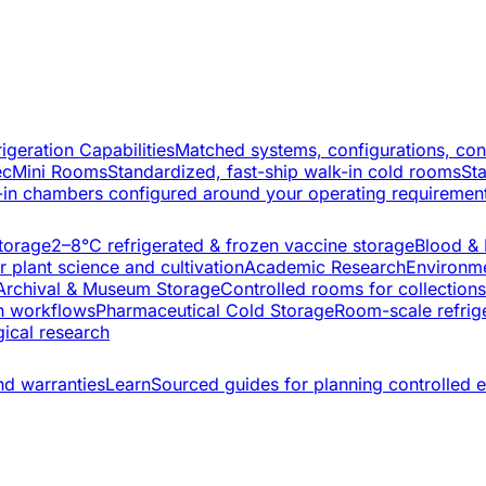
rigeration Capabilities
Matched systems, configurations, con
ec
Mini Rooms
Standardized, fast-ship walk-in cold rooms
St
-in chambers configured around your operating requiremen
torage
2–8°C refrigerated & frozen vaccine storage
Blood &
 plant science and cultivation
Academic Research
Environme
Archival & Museum Storage
Controlled rooms for collection
h workflows
Pharmaceutical Cold Storage
Room-scale refrige
ical research
nd warranties
Learn
Sourced guides for planning controlled 