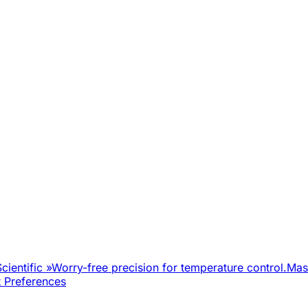
cientific
»
Worry-free precision for temperature control.
Mast
 Preferences