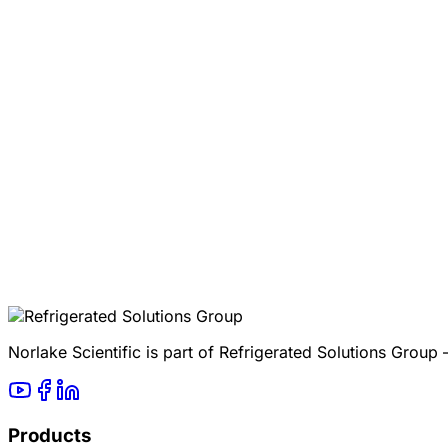
Norlake Scientific is part of Refrigerated Solutions Group
Products