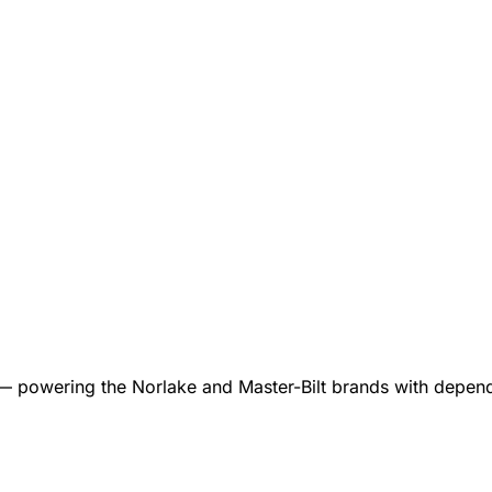
 — powering the Norlake and Master-Bilt brands with dependa