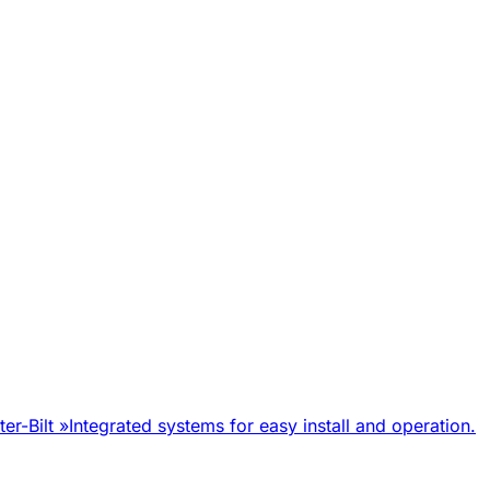
er-Bilt
»
Integrated systems for easy install and operation.