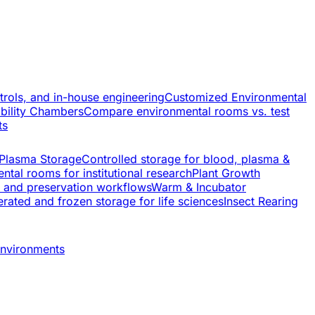
trols, and in-house engineering
Customized Environmental
ability Chambers
Compare environmental rooms vs. test
ts
 Plasma Storage
Controlled storage for blood, plasma &
ntal rooms for institutional research
Plant Growth
s and preservation workflows
Warm & Incubator
rated and frozen storage for life sciences
Insect Rearing
environments