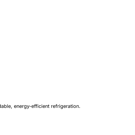
ble, energy-efficient refrigeration.