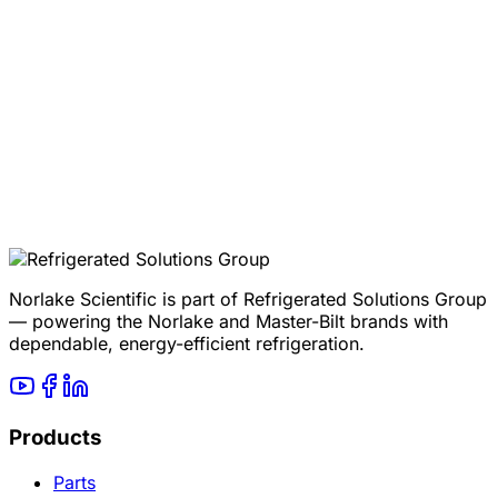
Product page
Mini Room Controlled Temperature Rooms
Quote
Request a Mini Room quote
Norlake Scientific is part of Refrigerated Solutions Group
— powering the Norlake and Master-Bilt brands with
dependable, energy-efficient refrigeration.
Products
Parts