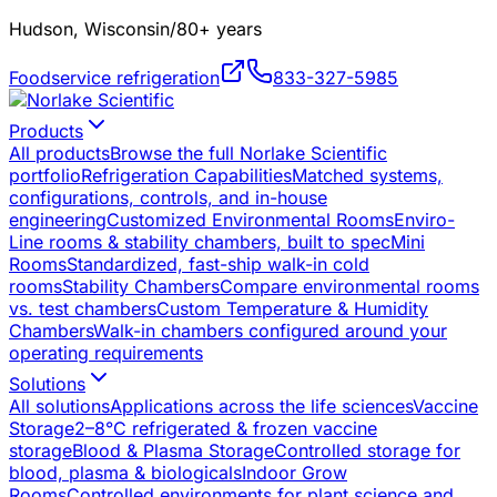
Hudson, Wisconsin
/
80+ years
Foodservice refrigeration
833-327-5985
Products
All products
Browse the full Norlake Scientific
portfolio
Refrigeration Capabilities
Matched systems,
configurations, controls, and in-house
engineering
Customized Environmental Rooms
Enviro-
Line rooms & stability chambers, built to spec
Mini
Rooms
Standardized, fast-ship walk-in cold
rooms
Stability Chambers
Compare environmental rooms
vs. test chambers
Custom Temperature & Humidity
Chambers
Walk-in chambers configured around your
operating requirements
Solutions
All solutions
Applications across the life sciences
Vaccine
Storage
2–8°C refrigerated & frozen vaccine
storage
Blood & Plasma Storage
Controlled storage for
blood, plasma & biologicals
Indoor Grow
Rooms
Controlled environments for plant science and