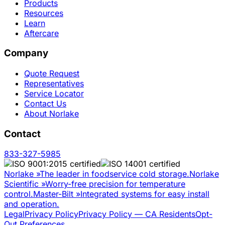
Products
Resources
Learn
Aftercare
Company
Quote Request
Representatives
Service Locator
Contact Us
About Norlake
Contact
833-327-5985
Norlake
»
The leader in foodservice cold storage.
Norlake
Scientific
»
Worry-free precision for temperature
control.
Master-Bilt
»
Integrated systems for easy install
and operation.
Legal
Privacy Policy
Privacy Policy — CA Residents
Opt-
Out Preferences