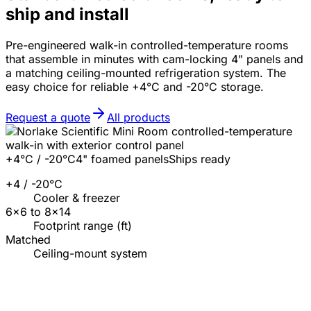
ship and install
Pre-engineered walk-in controlled-temperature rooms
that assemble in minutes with cam-locking 4" panels and
a matching ceiling-mounted refrigeration system. The
easy choice for reliable +4°C and -20°C storage.
Request a quote
All products
+4°C / -20°C
4" foamed panels
Ships ready
+4 / -20°C
Cooler & freezer
6×6 to 8×14
Footprint range (ft)
Matched
Ceiling-mount system