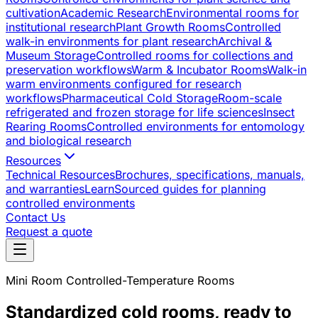
cultivation
Academic Research
Environmental rooms for
institutional research
Plant Growth Rooms
Controlled
walk-in environments for plant research
Archival &
Museum Storage
Controlled rooms for collections and
preservation workflows
Warm & Incubator Rooms
Walk-in
warm environments configured for research
workflows
Pharmaceutical Cold Storage
Room-scale
refrigerated and frozen storage for life sciences
Insect
Rearing Rooms
Controlled environments for entomology
and biological research
Resources
Technical Resources
Brochures, specifications, manuals,
and warranties
Learn
Sourced guides for planning
controlled environments
Contact Us
Request a quote
Mini Room Controlled-Temperature Rooms
Standardized cold rooms, ready to